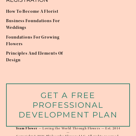
REGISTRATION
How To Become A Florist
Business Foundations For
Weddings
Foundations For Growing
Flowers
Principles And Elements Of
Design
GET A FREE
PROFESSIONAL
DEVELOPMENT PLAN
Team Flower
 — Loving the World Through Flowers — Est. 2014
—