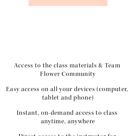
Access to the class materials & Team 
Flower Community
Easy access on all your devices (computer, 
tablet and phone)
Instant, on-demand access to class 
anytime, anywhere