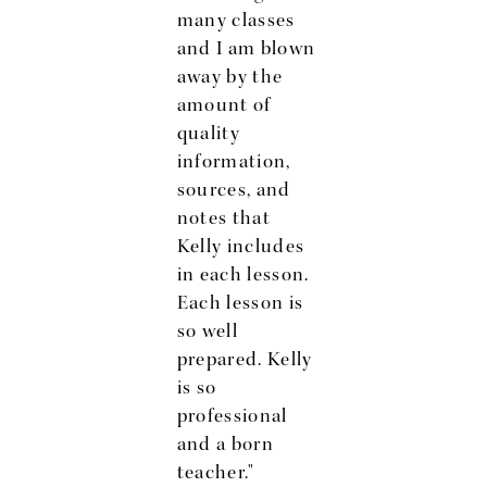
many classes
t
and I am blown
l
away by the
amount of
w
quality
information,
sources, and
l
notes that
Kelly includes
in each lesson.
Each lesson is
so well
prepared. Kelly
is so
professional
and a born
teacher."