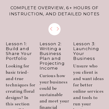
COMPLETE OVERVIEW, 6+ HOURS OF
INSTRUCTION, AND DETAILED NOTES
Lesson 1:
Lesson 2:
Lesson 3:
Build and
Writing a
Launching
Share Your
Business
Your
Portfolio
Plan and
Business
Projecting
Looking for
Unsure who
Income
basic tried-
you client is
f
Curious how
and-true
and want ideas
your business
techniques for
for better
could be
creating floral
online services
sustainable
designs? In
and tools to
and meet your
this section
run your
a
financial