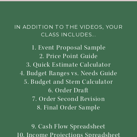
IN ADDITION TO THE VIDEOS, YOUR
CLASS INCLUDES...
1. Event Proposal Sample
2. Price Point Guide
3. Quick Estimate Calculator
4. Budget Ranges vs. Needs Guide
5. Budget and Stem Calculator
6. Order Draft
7. Order Second Revision
8. Final Order Sample
9. Cash Flow Spreadsheet
10. Income Projections Spreadsheet