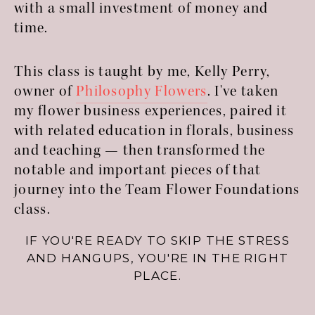
with a small investment of money and
time.
This class is taught by me, Kelly Perry,
owner of
Philosophy Flowers
. I've taken
my flower business experiences, paired it
with related education in florals, business
and teaching — then transformed the
notable and important pieces of that
journey into the Team Flower Foundations
class.
IF YOU'RE READY TO SKIP THE STRESS
AND HANGUPS, YOU'RE IN THE RIGHT
PLACE.