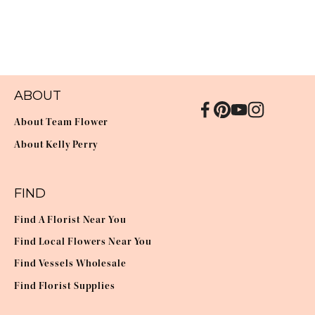
ABOUT
About Team Flower
About Kelly Perry
FIND
Find A Florist Near You
Find Local Flowers Near You
Find Vessels Wholesale
Find Florist Supplies