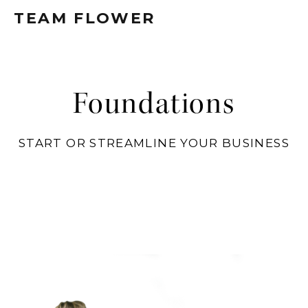
TEAM FLOWER
Foundations
START OR STREAMLINE YOUR BUSINESS