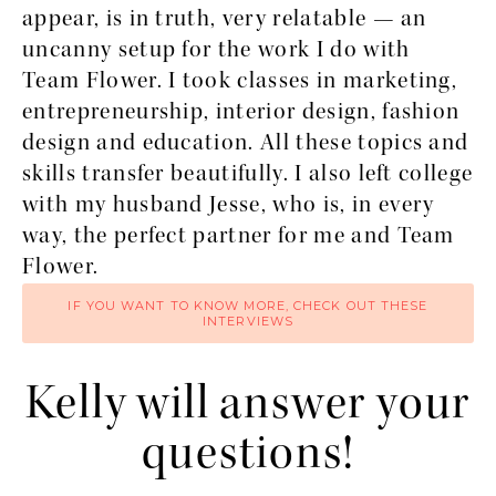
appear, is in truth, very relatable — an
uncanny setup for the work I do with
Team Flower. I took classes in marketing,
entrepreneurship, interior design, fashion
design and education. All these topics and
skills transfer beautifully. I also left college
with my husband Jesse, who is, in every
way, the perfect partner for me and Team
Flower.
IF YOU WANT TO KNOW MORE, CHECK OUT THESE
INTERVIEWS
Kelly will answer your
questions!