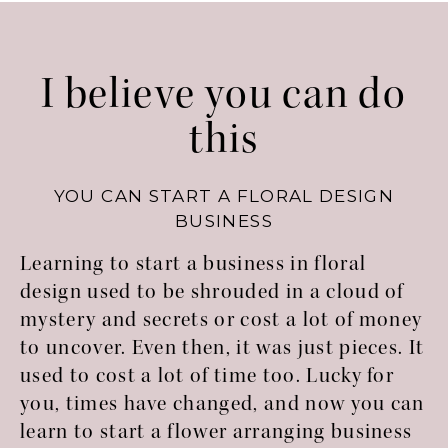
I believe you can do
this
YOU CAN START A FLORAL DESIGN
BUSINESS
Learning to start a business in floral
design used to be shrouded in a cloud of
mystery and secrets or cost a lot of money
to uncover. Even then, it was just pieces. It
used to cost a lot of time too. Lucky for
you, times have changed, and now you can
learn to start a flower arranging business