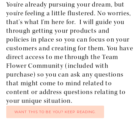
You're already pursuing your dream, but 
you're feeling a little flustered. No worries, 
that's what I'm here for.  I will guide you 
through getting your products and 
policies in place so you can focus on your 
customers and creating for them. You have 
direct access to me through the Team 
Flower Community (included with 
purchase) so you can ask any questions 
that might come to mind related to 
content or address questions relating to 
your unique situation.
WANT THIS TO BE YOU? KEEP READING.