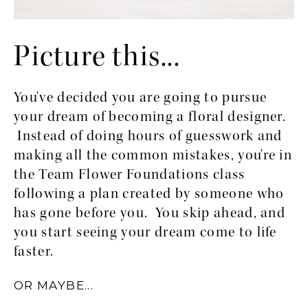
Picture this...
You've decided you are going to pursue 
your dream of becoming a floral designer. 
 Instead of doing hours of guesswork and 
making all the common mistakes, you're in 
the Team Flower Foundations class 
following a plan created by someone who 
has gone before you.  You skip ahead, and 
you start seeing your dream come to life 
faster.
OR MAYBE...