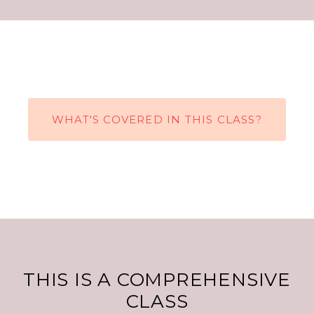
WHAT'S COVERED IN THIS CLASS?
THIS IS A COMPREHENSIVE
CLASS