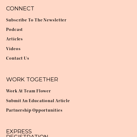
CONNECT
Subscribe To The Newsletter
Podcast
Articles
Videos
Contact Us
WORK TOGETHER
Work At Team Flower
Submit An Educational Article
Partnership Opportunities
EXPRESS