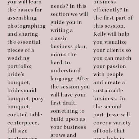
you will learn
business
needs? In this
the basics for
efficiently? In
section we will
assembling,
the first part of
guide you in
photographing
this session,
writing a
and sharing
Kelly will help
classic
the essential
you visualize
business plan,
pieces of a
your clients so
minus the
wedding
you can match
hard-to-
portfolio:
your passion
understand
bride's
with people
language. After
bouquet,
and create a
the session you
bridesmaid
sustainable
will have your
bouquet, posy
business. In
first draft,
bouquet,
the second
i
something to
cocktail table
part, Jesse will
build upon as
centerpiece,
cover a variety
your business
full size
of tools that
grows and