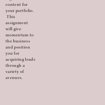
content for
your portfolio.
This
assignment
will give
momentum to
the business
and position
you for
acquiring leads
through a
variety of
avenues.