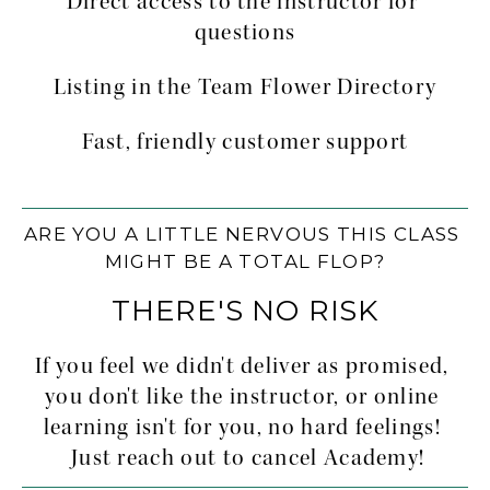
Direct access to the instructor for 
questions
Listing in the Team Flower Directory
Fast, friendly customer support
ARE YOU A LITTLE NERVOUS THIS CLASS 
MIGHT BE A TOTAL FLOP?
THERE'S NO RISK
If you feel we didn't deliver as promised, 
you don't like the instructor, or online 
learning isn't for you, no hard feelings! 
 Just reach out to cancel Academy!