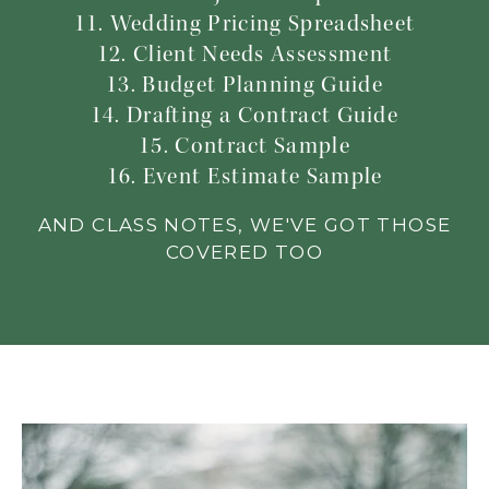
11. Wedding Pricing Spreadsheet
12. Client Needs Assessment
13. Budget Planning Guide
14. Drafting a Contract Guide
15. Contract Sample
16. Event Estimate Sample
AND CLASS NOTES, WE'VE GOT THOSE
COVERED TOO