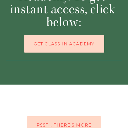
instant access, click 
below:
GET CLASS IN ACADEMY
PSST… THERE'S MORE