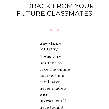
FEEDBACK FROM YOUR 
FUTURE CLASSMATES
Kathleen
Murphy
"I was very
hesitant to
take the online
course. I must
say, I have
never made a
wiser
s
investment! I
have taught