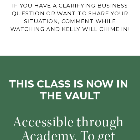
IF YOU HAVE A CLARIFYING BUSINESS
QUESTION OR WANT TO SHARE YOUR
SITUATION, COMMENT WHILE
WATCHING AND KELLY WILL CHIME IN!
THIS CLASS IS NOW IN 
THE VAULT
Accessible through 
Academy. To get 