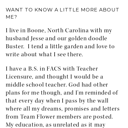
WANT TO KNOW A LITTLE MORE ABOUT
ME?
I live in Boone, North Carolina with my
husband Jesse and our golden doodle
Buster. I tend a little garden and love to
write about what I see there.
I have a B.S. in FACS with Teacher
Licensure, and thought I would be a
middle school teacher. God had other
plans for me though, and I'm reminded of
that every day when I pass by the wall
where all my dreams, promises and letters
from Team Flower members are posted.
My education, as unrelated as it may