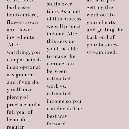
centerpiece,
are a help in
shifts over
bud vases,
getting the
time. As a part
boutonniere,
word out to
of this process
flower crown
your clients
we will project
and flower
and getting the
income. After
ingredients.
back end of
this session
After
your business
you'll be able
watching, you
streamlined.
to make the
can participate
connection
in an optional
between
assignment,
estimated
and if you do,
work vs.
you'll have
estimated
plenty of
income so you
practice and a
can decide the
full year of
best way
beautiful,
forward.
regular