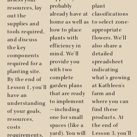
assess your
probably
plant
resources, lay
already have at
classifications
out the
home as well as
to select zone-
supplies and
how to place
appropriate
tools required,
plants with
flowers. We’ll
and discuss
efficiency in
also share a
the key
mind. We’ll
detailed
components
l
provide you
spreadsheet
required for a
with two
indicating
planting site.
complete
what’s growing
By the end of
garden plans
at Kathleen's
Lesson 1, you’ll
that are ready
farm and
have an
to implement
where you can
understanding
—including
find these
of your goals,
one for small
products. At
resources,
spaces (like a
the end of
costs
yard). You will
Lesson 3, you’ll
requirements,