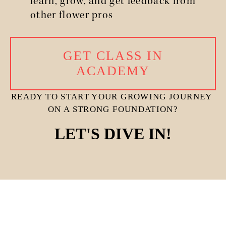
learn, grow, and get feedback from 
other flower pros
GET CLASS IN
ACADEMY
READY TO START YOUR GROWING JOURNEY 
ON A STRONG FOUNDATION?
LET'S DIVE IN!