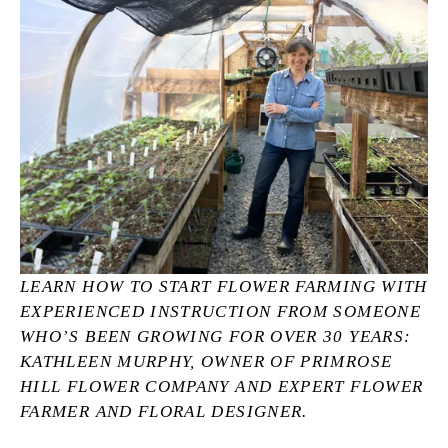
LEARN HOW TO START FLOWER FARMING WITH 
EXPERIENCED INSTRUCTION FROM SOMEONE 
WHO’S BEEN GROWING FOR OVER 30 YEARS: 
KATHLEEN MURPHY, OWNER OF PRIMROSE 
HILL FLOWER COMPANY AND EXPERT FLOWER 
FARMER AND FLORAL DESIGNER.