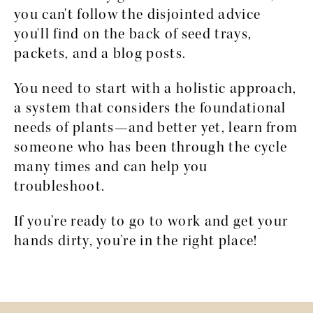
you can't follow the disjointed advice 
you'll find on the back of seed trays, 
packets, and a blog posts. 
You need to start with a holistic approach, 
a system that considers the foundational 
needs of plants—and better yet, learn from 
someone who has been through the cycle 
many times and can help you 
troubleshoot.
If you’re ready to go to work and get your 
hands dirty, you’re in the right place!