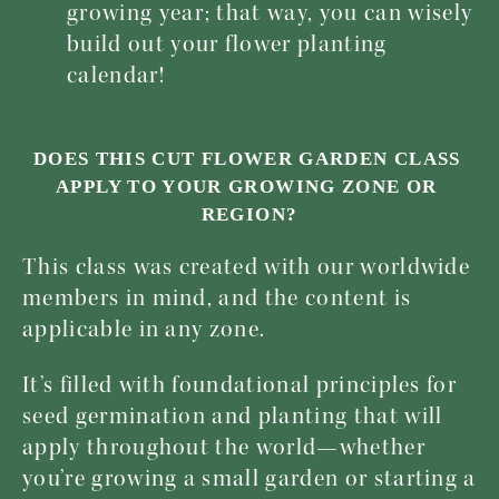
growing year; that way, you can wisely 
build out your flower planting 
calendar!
DOES THIS CUT FLOWER GARDEN CLASS 
APPLY TO YOUR GROWING ZONE OR 
REGION?
This class was created with our worldwide 
members in mind, and the content is 
applicable in any zone. 
It’s filled with foundational principles for 
seed germination and planting that will 
apply throughout the world—whether 
you’re growing a small garden or starting a 