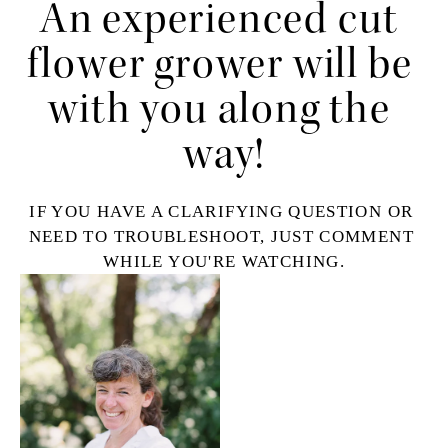
An experienced cut 
flower grower will be 
with you along the 
way!
IF YOU HAVE A CLARIFYING QUESTION OR 
NEED TO TROUBLESHOOT, JUST COMMENT 
WHILE YOU'RE WATCHING.