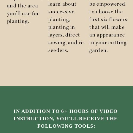
learn about
be empowered
and the area
successive
to choose the
you’ll use for
planting,
first six flowers
planting.
planting in
that will make
layers, direct
an appearance
sowing, and re-
in your cutting
seeders.
garden.
IN ADDITION TO 6+ HOURS OF VIDEO 
INSTRUCTION, YOU’LL RECEIVE THE 
FOLLOWING TOOLS: