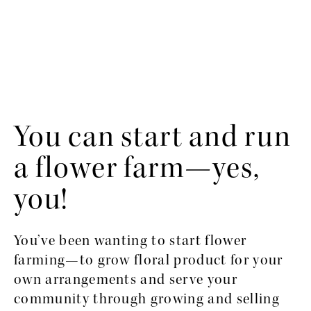
You can start and run 
a flower farm—yes, 
you!
You’ve been wanting to start flower 
farming—to grow floral product for your 
own arrangements and serve your 
community through growing and selling 