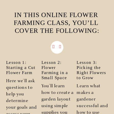
IN THIS ONLINE FLOWER 
FARMING CLASS, YOU’LL 
COVER THE FOLLOWING:
Lesson 1:
Lesson 2:
Lesson 3:
Starting a Cut
Flower
Picking the
Flower Farm
Farming in a
Right Flowers
Small Space
to Grow
Here we’ll ask
You’ll learn
Learn what
questions to
I
how to create a
makes a
help you
y
garden layout
gardener
determine
using simple
successful and
your goals and
supplies you
how to use