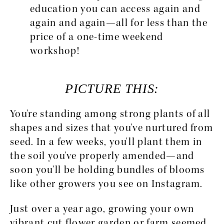
education you can access again and 
again and again—all for less than the 
price of a one-time weekend 
workshop!
PICTURE THIS:
You're standing among strong plants of all 
shapes and sizes that you've nurtured from 
seed. In a few weeks, you'll plant them in 
the soil you've properly amended—and 
soon you'll be holding bundles of blooms 
like other growers you see on Instagram.
Just over a year ago, growing your own 
vibrant cut flower garden or farm seemed 