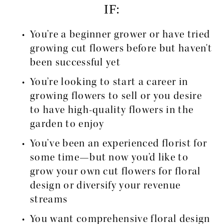
IF:
You’re a beginner grower or have tried 
growing cut flowers before but haven't 
been successful yet
You’re looking to start a career in 
growing flowers to sell or you desire 
to have high-quality flowers in the 
garden to enjoy
You’ve been an experienced florist for 
some time—but now you’d like to 
grow your own cut flowers for floral 
design or diversify your revenue 
streams
You want comprehensive floral design 