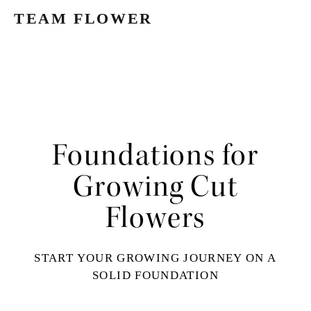
TEAM FLOWER
Foundations for
Growing Cut
Flowers
START YOUR GROWING JOURNEY ON A
SOLID FOUNDATION