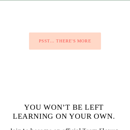
PSST… THERE'S MORE
YOU WON’T BE LEFT 
LEARNING ON YOUR OWN. 