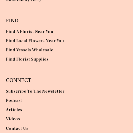
FIND
Find A Florist Near You
Find Local Flowers Near You
Find Vessels Wholesale
Find Florist Supplies
CONNECT
Subscribe To The Newsletter
Podcast
Articles
Videos
Contact Us