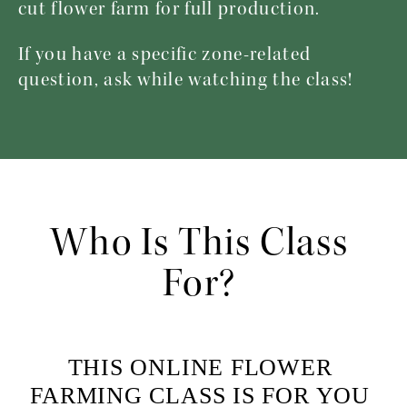
cut flower farm for full production.
If you have a specific zone-related 
question, ask while watching the class! 
Who Is This Class 
For? 
THIS ONLINE FLOWER 
FARMING CLASS IS FOR YOU 