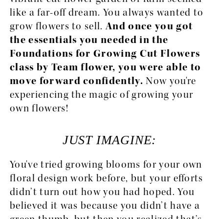
like a far-off dream. You always wanted to 
grow flowers to sell. 
And once you got 
the essentials you needed in the 
Foundations for Growing Cut Flowers 
class by Team flower, you were able to 
move forward confidently.
 Now you're 
experiencing the magic of growing your 
own flowers!
JUST IMAGINE:
You've tried growing blooms for your own 
floral design work before, but your efforts 
didn’t turn out how you had hoped. You 
believed it was because you didn’t have a 