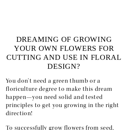
DREAMING OF GROWING 
YOUR OWN FLOWERS FOR 
CUTTING AND USE IN FLORAL 
DESIGN? 
You don’t need a green thumb or a 
floriculture degree to make this dream 
happen—you need solid and tested 
principles to get you growing in the right 
direction! 
To successfully grow flowers from seed, 