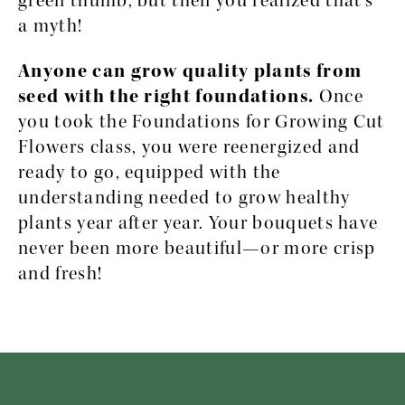
green thumb, but then you realized that’s 
a myth!
Anyone can grow quality plants from 
seed with the right foundations. 
Once 
you took the Foundations for Growing Cut 
Flowers class, you were reenergized and 
ready to go, equipped with the 
understanding needed to grow healthy 
plants year after year. Your bouquets have 
never been more beautiful—or more crisp 
and fresh!