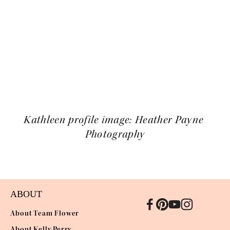
Kathleen profile image: Heather Payne 
Photography
ABOUT
About Team Flower
About Kelly Perry