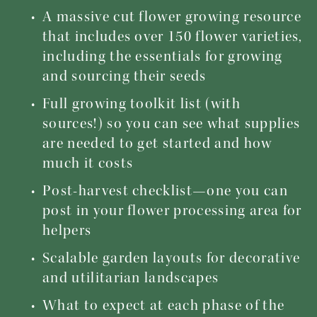
A massive cut flower growing resource 
that includes over 150 flower varieties, 
including the essentials for growing 
and sourcing their seeds
Full growing toolkit list (with 
sources!) so you can see what supplies 
are needed to get started and how 
much it costs
Post-harvest checklist—one you can 
post in your flower processing area for 
helpers
Scalable garden layouts for decorative 
and utilitarian landscapes
What to expect at each phase of the 