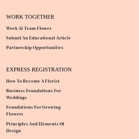
WORK TOGETHER
Work At Team Flower
Submit An Educational Article
Partnership Opportunities
EXPRESS REGISTRATION
How To Become A Florist
Business Foundations For
Weddings
Foundations For Growing
Flowers
Principles And Elements Of
Design