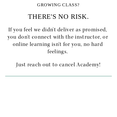
GROWING CLASS?
THERE'S NO RISK.
If you feel we didn't deliver as promised, 
you don't connect with the instructor, or 
online learning isn't for you, no hard 
feelings. 
Just reach out to cancel Academy!