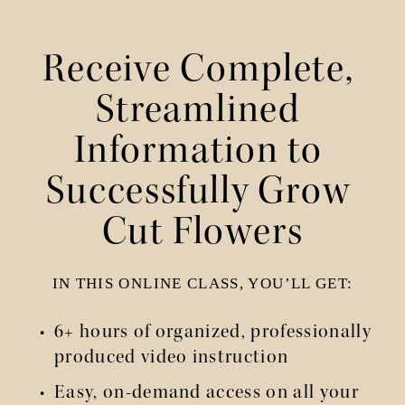
Receive Complete, 
Streamlined 
Information to 
Successfully Grow 
Cut Flowers
IN THIS ONLINE CLASS, YOU’LL GET:
6+ hours of organized, professionally 
produced video instruction
Easy, on-demand access on all your 