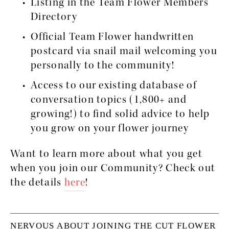
Listing in the Team Flower Members 
Directory
Official Team Flower handwritten 
postcard via snail mail welcoming you 
personally to the community!
Access to our existing database of 
conversation topics (1,800+ and 
growing!) to find solid advice to help 
you grow on your flower journey
Want to learn more about what you get 
when you join our Community? Check out 
the details 
here
!
NERVOUS ABOUT JOINING THE CUT FLOWER 