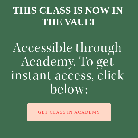
THIS CLASS IS NOW IN 
THE VAULT
Accessible through 
Academy. To get 
instant access, click 
below:
GET CLASS IN ACADEMY