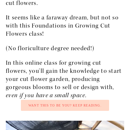
cut flowers.
It seems like a faraway dream, but not so 
with this Foundations in Growing Cut 
Flowers class! 
(No floriculture degree needed!)
In this online class for growing cut 
flowers, you’ll gain the knowledge to start 
your cut flower garden, producing 
gorgeous blooms to sell or design with, 
even if you have a small space.
WANT THIS TO BE YOU? KEEP READING.