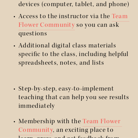
devices (computer, tablet, and phone)
Access to the instructor via the 
Team 
Flower Community
 so you can ask 
questions
Additional digital class materials 
specific to the class, including helpful 
spreadsheets, notes, and lists
Step-by-step, easy-to-implement 
teaching that can help you see results 
immediately
Membership with the 
Team Flower 
Community
, an exciting place to 