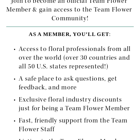
Join to become an official Team Flower 
Member & gain access to the Team Flower 
Community!
AS A MEMBER, YOU’LL GET
:
Access to floral professionals from all 
over the world (over 30 countries and 
all 50 U.S. states represented!)
A safe place to ask questions, get 
feedback, and more
Exclusive floral industry discounts 
just for being a Team Flower Member
Fast, friendly support from the Team 
Flower Staff 